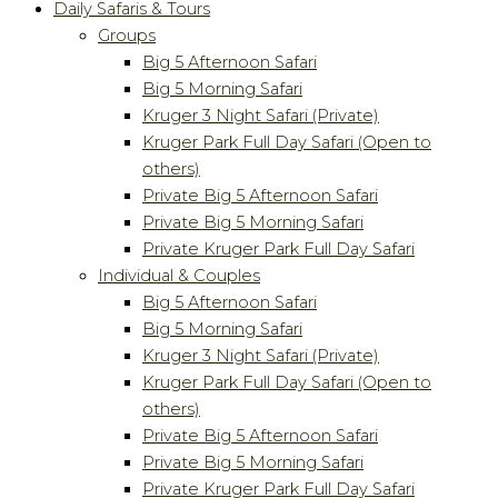
Daily Safaris & Tours
Groups
Big 5 Afternoon Safari
Big 5 Morning Safari
Kruger 3 Night Safari (Private)
Kruger Park Full Day Safari (Open to
others)
Private Big 5 Afternoon Safari
Private Big 5 Morning Safari
Private Kruger Park Full Day Safari
Individual & Couples
Big 5 Afternoon Safari
Big 5 Morning Safari
Kruger 3 Night Safari (Private)
Kruger Park Full Day Safari (Open to
others)
Private Big 5 Afternoon Safari
Private Big 5 Morning Safari
Private Kruger Park Full Day Safari