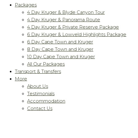
Packages
4 Day Kruger & Blyde Canyon Tour
4 Day Kruger & Panorama Route
4 Day Kruger & Private Reserve Package
6 Day Kruger & Lowveld Highlights Package
6 Day Cape Town and Kruger
8 Day Cape Town and Kruger
10 Day Cape Town and Kruger
All Our Packages
Transport & Transfers
More
About Us
Testimonials
Accommodation
Contact Us