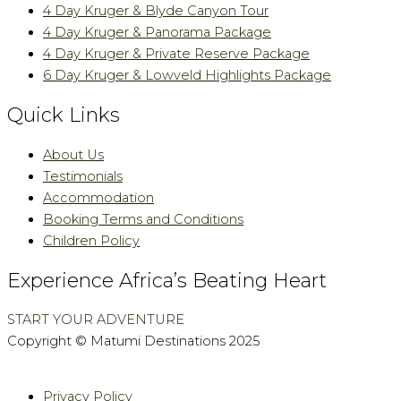
4 Day Kruger & Blyde Canyon Tour
4 Day Kruger & Panorama Package
4 Day Kruger & Private Reserve Package
6 Day Kruger & Lowveld Highlights Package
Quick Links
About Us
Testimonials
Accommodation
Booking Terms and Conditions
Children Policy
Experience Africa’s Beating Heart
START YOUR ADVENTURE
Copyright © Matumi Destinations 2025
Privacy Policy