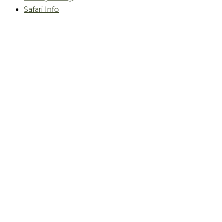
Safari Info