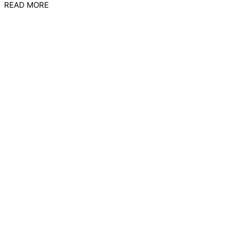
READ MORE