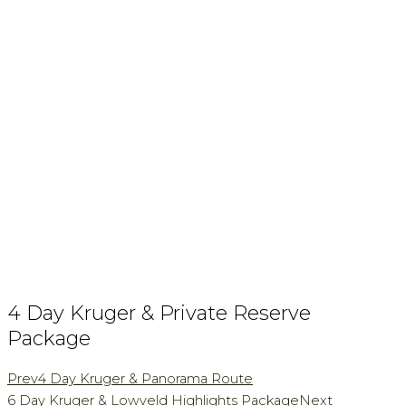
4 Day Kruger & Private Reserve
Package
Prev
4 Day Kruger & Panorama Route
6 Day Kruger & Lowveld Highlights Package
Next