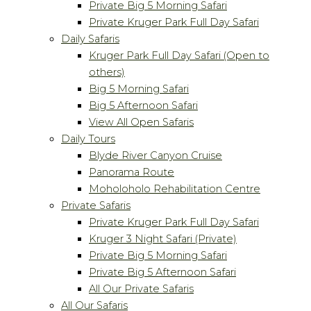
Private Big 5 Morning Safari
Private Kruger Park Full Day Safari
Daily Safaris
Kruger Park Full Day Safari (Open to
others)
Big 5 Morning Safari
Big 5 Afternoon Safari
View All Open Safaris
Daily Tours
Blyde River Canyon Cruise
Panorama Route
Moholoholo Rehabilitation Centre
Private Safaris
Private Kruger Park Full Day Safari
Kruger 3 Night Safari (Private)
Private Big 5 Morning Safari
Private Big 5 Afternoon Safari
All Our Private Safaris
All Our Safaris