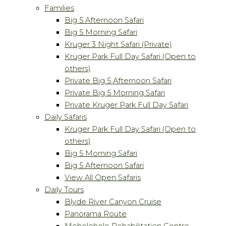
Families
Big 5 Afternoon Safari
Big 5 Morning Safari
Kruger 3 Night Safari (Private)
Kruger Park Full Day Safari (Open to
others)
Private Big 5 Afternoon Safari
Private Big 5 Morning Safari
Private Kruger Park Full Day Safari
Daily Safaris
Kruger Park Full Day Safari (Open to
others)
Big 5 Morning Safari
Big 5 Afternoon Safari
View All Open Safaris
Daily Tours
Blyde River Canyon Cruise
Panorama Route
Moholoholo Rehabilitation Centre