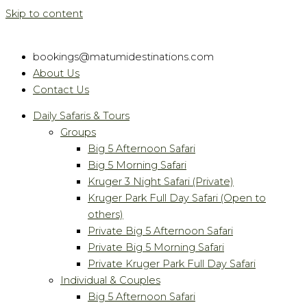
Skip to content
bookings@matumidestinations.com
About Us
Contact Us
Daily Safaris & Tours
Groups
Big 5 Afternoon Safari
Big 5 Morning Safari
Kruger 3 Night Safari (Private)
Kruger Park Full Day Safari (Open to
others)
Private Big 5 Afternoon Safari
Private Big 5 Morning Safari
Private Kruger Park Full Day Safari
Individual & Couples
Big 5 Afternoon Safari