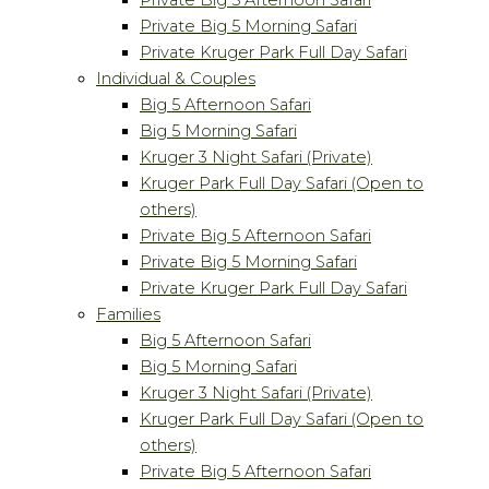
Private Big 5 Morning Safari
Private Kruger Park Full Day Safari
Individual & Couples
Big 5 Afternoon Safari
Big 5 Morning Safari
Kruger 3 Night Safari (Private)
Kruger Park Full Day Safari (Open to
others)
Private Big 5 Afternoon Safari
Private Big 5 Morning Safari
Private Kruger Park Full Day Safari
Families
Big 5 Afternoon Safari
Big 5 Morning Safari
Kruger 3 Night Safari (Private)
Kruger Park Full Day Safari (Open to
others)
Private Big 5 Afternoon Safari