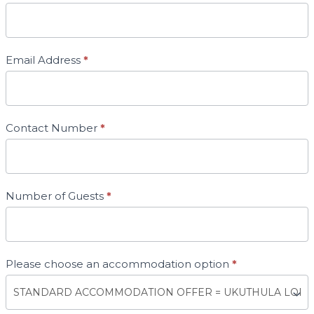
day-
kruger-
private-
reserve-
Email Address
*
package
Contact Number
*
Number of Guests
*
Please choose an accommodation option
*