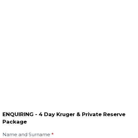
ENQUIRING - 4 Day Kruger & Private Reserve
Package
4-
Name and Surname
*