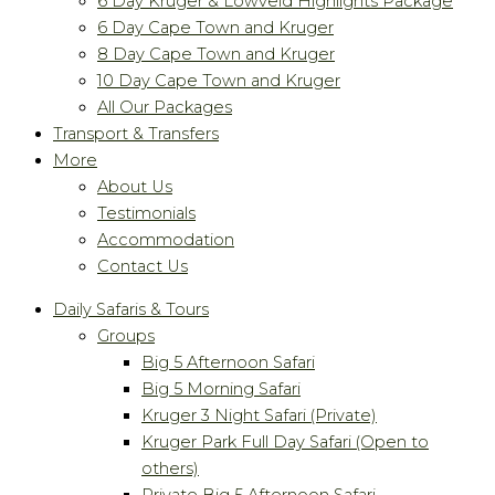
6 Day Kruger & Lowveld Highlights Package
6 Day Cape Town and Kruger
8 Day Cape Town and Kruger
10 Day Cape Town and Kruger
All Our Packages
Transport & Transfers
More
About Us
Testimonials
Accommodation
Contact Us
Daily Safaris & Tours
Groups
Big 5 Afternoon Safari
Big 5 Morning Safari
Kruger 3 Night Safari (Private)
Kruger Park Full Day Safari (Open to
others)
Private Big 5 Afternoon Safari