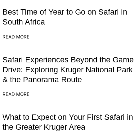
Best Time of Year to Go on Safari in
South Africa
READ MORE
Safari Experiences Beyond the Game
Drive: Exploring Kruger National Park
& the Panorama Route
READ MORE
What to Expect on Your First Safari in
the Greater Kruger Area