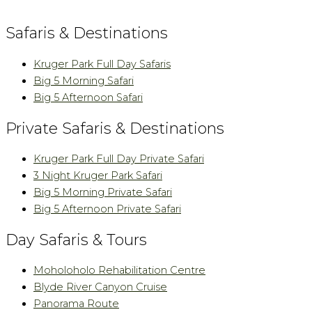
Safaris & Destinations
Kruger Park Full Day Safaris
Big 5 Morning Safari
Big 5 Afternoon Safari
Private Safaris & Destinations
Kruger Park Full Day Private Safari
3 Night Kruger Park Safari
Big 5 Morning Private Safari
Big 5 Afternoon Private Safari
Day Safaris & Tours
Moholoholo Rehabilitation Centre
Blyde River Canyon Cruise
Panorama Route