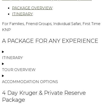
PACKAGE OVERVIEW
ITINERARY
For Families, Friend Groups, Individual Safari, First Time
KNP
A PACKAGE FOR ANY EXPERIENCE
ITINERARY
TOUR OVERVIEW
ACCOMMODATION OPTIONS
4 Day Kruger & Private Reserve
Package