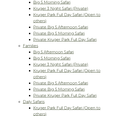
Big 5 Morning Safari
Kruger 3 Night Safari (Private)
Kruger Park Full Day Safari (Open to
others)
Private Big 5 Afternoon Safari
Private Big 5 Morning Safari
Private Kruger Park Full Day Safari
Families
Big 5 Afternoon Safari
Big 5 Morning Safari
Kruger 3 Night Safari (Private)
Kruger Park Full Day Safari (Open to
others)
Private Big 5 Afternoon Safari
Private Big 5 Morning Safari
Private Kruger Park Full Day Safari
Daily Safaris
Kruger Park Full Day Safari (Open to
others)