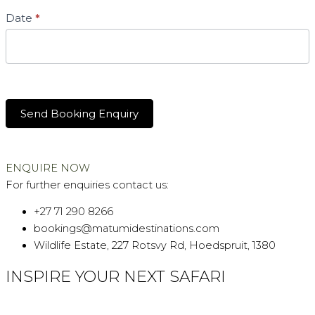
Date
*
Send Booking Enquiry
ENQUIRE NOW
For further enquiries contact us:
+27 71 290 8266
bookings@matumidestinations.com
Wildlife Estate, 227 Rotsvy Rd, Hoedspruit, 1380
INSPIRE YOUR NEXT SAFARI