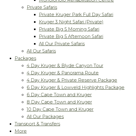
Private Safaris
Private Kruger Park Full Day Safari
Kruger 3 Night Safari (Private)
Private Big 5 Morning Safari
Private Big 5 Afternoon Safari
All Our Private Safaris
All Our Safaris
Packages
4 Day Kruger & Blyde Canyon Tour
4 Day Kruger & Panorama Route
4 Day Kruger & Private Reserve Package
6 Day Kruger & Lowveld Highlights Package
6 Day Cape Town and Kruger
8 Day Cape Town and Kruger
10 Day Cape Town and Kruger
All Our Packages
Transport & Transfers
More