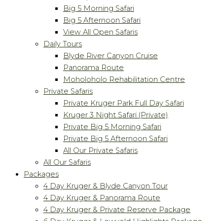
Big 5 Morning Safari
Big 5 Afternoon Safari
View All Open Safaris
Daily Tours
Blyde River Canyon Cruise
Panorama Route
Moholoholo Rehabilitation Centre
Private Safaris
Private Kruger Park Full Day Safari
Kruger 3 Night Safari (Private)
Private Big 5 Morning Safari
Private Big 5 Afternoon Safari
All Our Private Safaris
All Our Safaris
Packages
4 Day Kruger & Blyde Canyon Tour
4 Day Kruger & Panorama Route
4 Day Kruger & Private Reserve Package