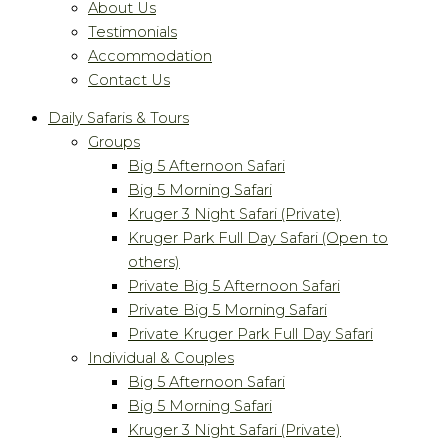
About Us
Testimonials
Accommodation
Contact Us
Daily Safaris & Tours
Groups
Big 5 Afternoon Safari
Big 5 Morning Safari
Kruger 3 Night Safari (Private)
Kruger Park Full Day Safari (Open to
others)
Private Big 5 Afternoon Safari
Private Big 5 Morning Safari
Private Kruger Park Full Day Safari
Individual & Couples
Big 5 Afternoon Safari
Big 5 Morning Safari
Kruger 3 Night Safari (Private)